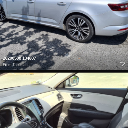
20200508 134807
From
Talisman