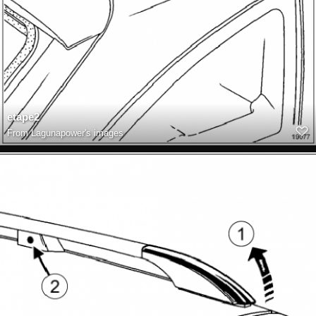
etape2
From
Lagunapower's images