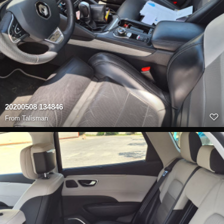
20200508 134846
From
Talisman