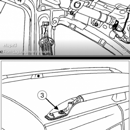
etape3
From
Lagunapower's images