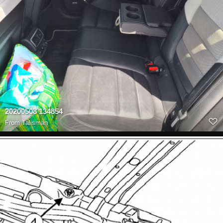
20200508 134854
From
Talisman