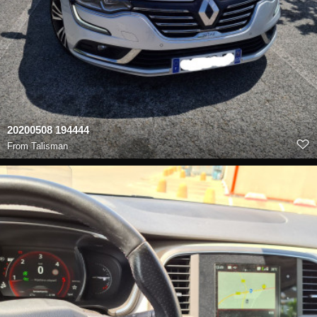
20200508 194444
From
Talisman