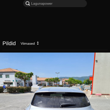
Pildid
Viimased