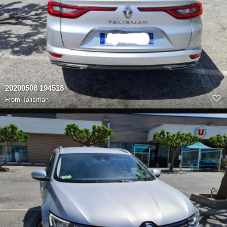
20200508 194518
From
Talisman