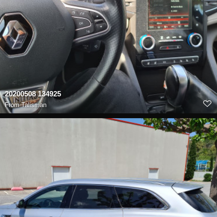
20200508 134925
From
Talisman