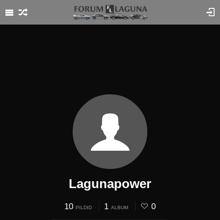
Lagunapower
10
1
0
PILDID
ALBUM