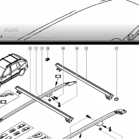
etape1
From
Lagunapower's images