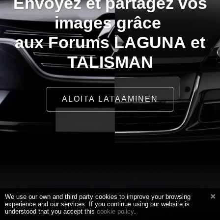
Envoyez et partagez vos
images grâce
aux Forums LAGUNA et
TALISMAN
ALOITA LATAAMINEN
We use our own and third party cookies to improve your browsing
experience and our services. If you continue using our website is
understood that you accept this
cookie policy
.