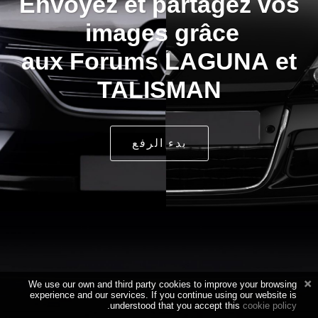
Envoyez et partagez vos
images grâce
aux Forums LAGUNA et
TALISMAN
بدء الرفع
We use our own and third party cookies to improve your browsing
experience and our services. If you continue using our website is
.
understood that you accept this
cookie policy