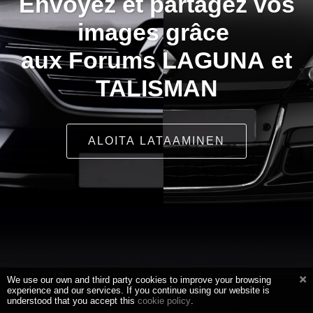
Envoyez et partagez vos
images grâce
aux Forums LAGUNA et
TALISMAN
ALOITA LATAAMINEN
We use our own and third party cookies to improve your browsing
experience and our services. If you continue using our website is
understood that you accept this
cookie policy
.