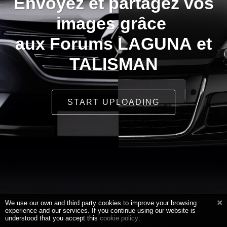
Envoyez et partagez vos
images grâce
aux Forums LAGUNA et
TALISMAN
START UPLOADING
We use our own and third party cookies to improve your browsing
experience and our services. If you continue using our website is
understood that you accept this
cookie policy
.