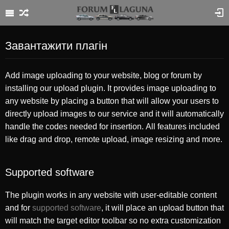
Завантажити плагін
Add image uploading to your website, blog or forum by
installing our upload plugin. It provides image uploading to
any website by placing a button that will allow your users to
directly upload images to our service and it will automatically
handle the codes needed for insertion. All features included
like drag and drop, remote upload, image resizing and more.
Supported software
The plugin works in any website with user-editable content
and for
supported software
, it will place an upload button that
will match the target editor toolbar so no extra customization