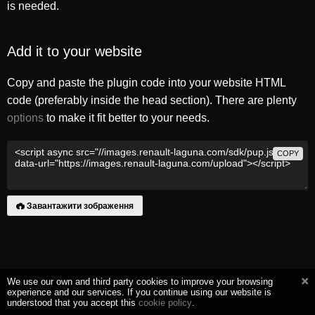
is needed.
Add it to your website
Copy and paste the plugin code into your website HTML
code (preferably inside the head section). There are plenty
options
to make it fit better to your needs.
COPY
Завантажити зображення
We use our own and third party cookies to improve your browsing
experience and our services. If you continue using our website is
understood that you accept this
cookie policy
.