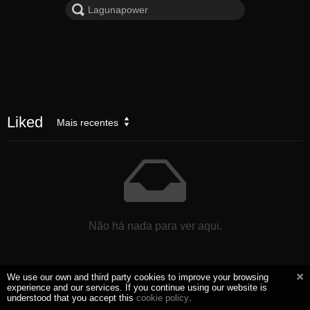
Liked
Mais recentes
Não há nada para ver aqui.
We use our own and third party cookies to improve your browsing
experience and our services. If you continue using our website is
understood that you accept this
cookie policy
.