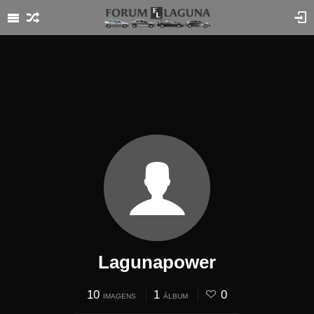
Lagunapower
10
1
0
IMAGENS
ÁLBUM