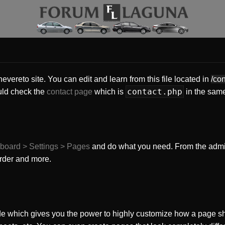
vereto site. You can edit and learn from this file located in
/co
contact.php
uld check the
contact page
which is
in the same
board > Settings > Pages
and do what you need. From the adm
order and more.
e which gives you the power to highly customize how a page sh