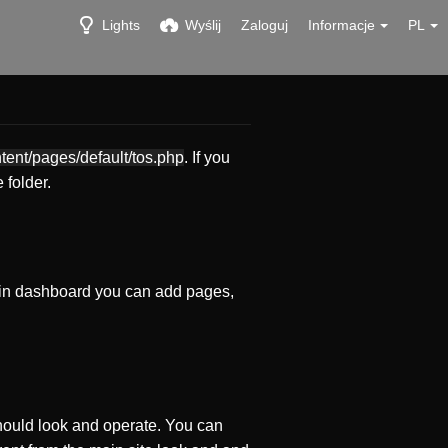
Lights
Wyślij
Zaloguj
Informacje
PL
ntent/pages/default/tos.php
. If you
 folder.
in dashboard you can add pages,
ould look and operate. You can