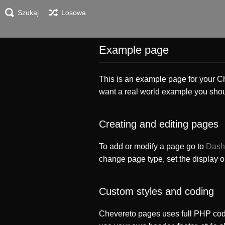
Szukaj
Losowa
Example page
This is an example page for your Che
want a real world example you sho
Creating and editing pages
To add or modify a page go to
Dash
change page type, set the display 
Custom styles and coding
Chevereto pages uses full PHP cod