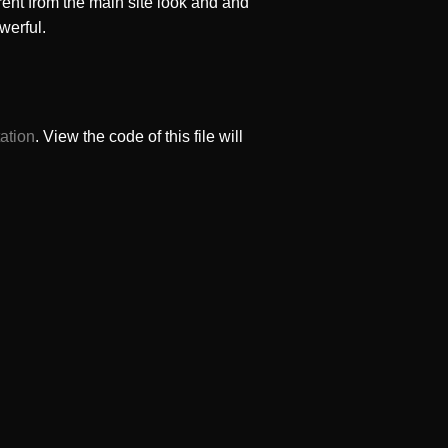
rent from the main site look and and
werful.
ation
. View the code of this file will