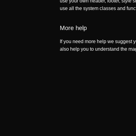
use your own header, footer, style s
use all the system classes and func
More help
If you need more help we suggest y
also help you to understand the ma