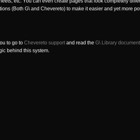
heets, etc. You can even create pages that look completely diffe
tions (Both G\ and Chevereto) to make it easier and yet more po
ou to go to
Chevereto support
and read the
G\ Library document
gic behind this system.