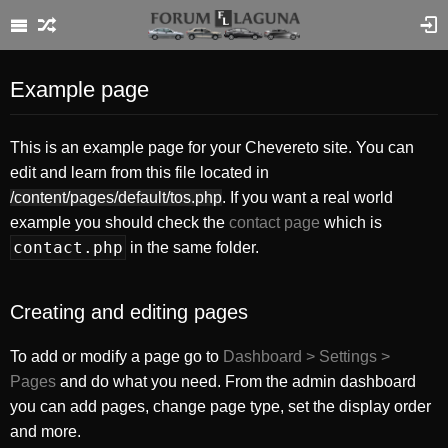
Example page
This is an example page for your Chevereto site. You can
edit and learn from this file located in
/content/pages/default/tos.php
. If you want a real world
example you should check the
contact page
which is
contact.php
in the same folder.
Creating and editing pages
To add or modify a page go to
Dashboard > Settings >
Pages
and do what you need. From the admin dashboard
you can add pages, change page type, set the display order
and more.