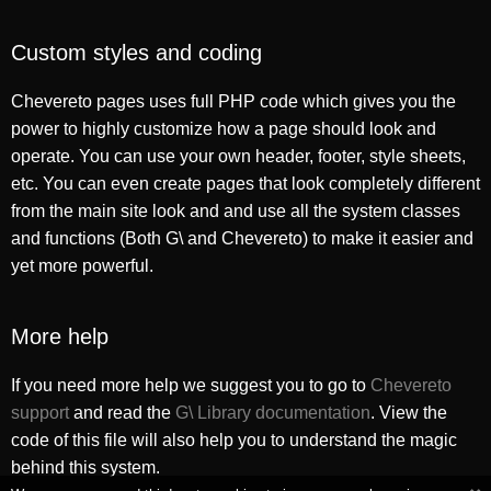
Custom styles and coding
Chevereto pages uses full PHP code which gives you the
power to highly customize how a page should look and
operate. You can use your own header, footer, style sheets,
etc. You can even create pages that look completely different
from the main site look and and use all the system classes
and functions (Both G\ and Chevereto) to make it easier and
yet more powerful.
More help
If you need more help we suggest you to go to
Chevereto
support
and read the
G\ Library documentation
. View the
code of this file will also help you to understand the magic
behind this system.