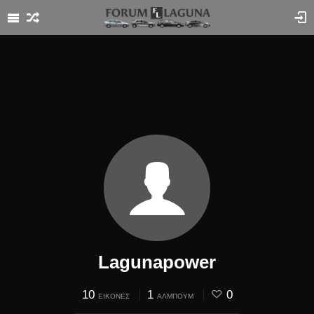
Lagunapower
10
1
0
ΕΙΚΌΝΕΣ
ΆΛΜΠΟΥΜ