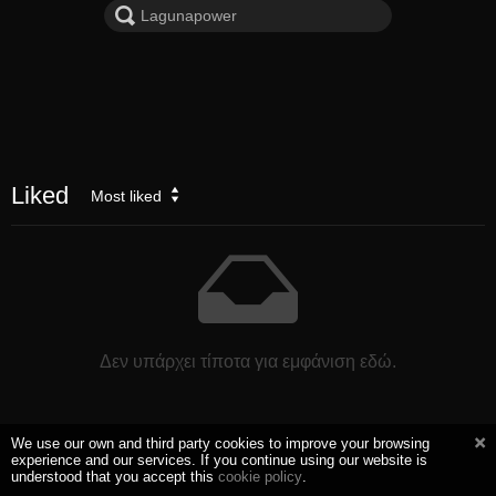
Liked
Most liked
Δεν υπάρχει τίποτα για εμφάνιση εδώ.
We use our own and third party cookies to improve your browsing
experience and our services. If you continue using our website is
understood that you accept this
cookie policy
.